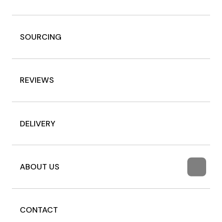
SOURCING
REVIEWS
DELIVERY
ABOUT US
CONTACT