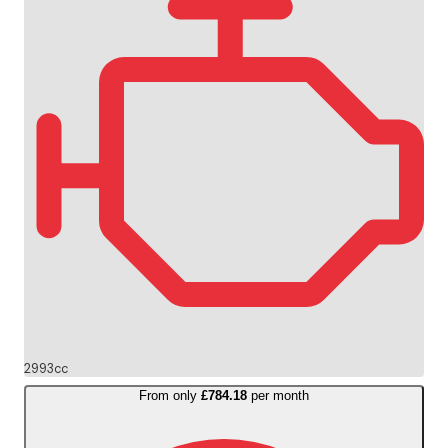
2993cc
From only
£784.18
per month