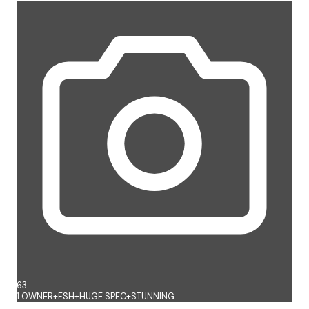
63
1 OWNER+FSH+HUGE SPEC+STUNNING