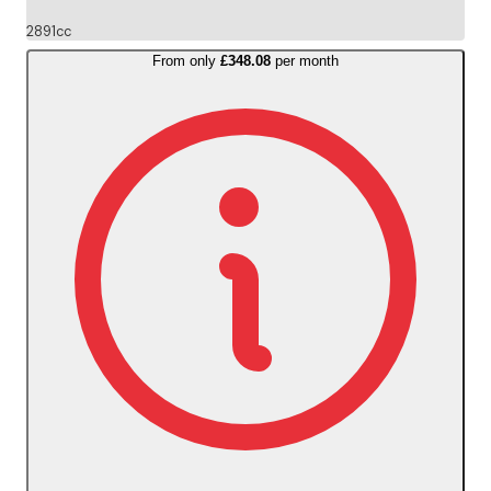
2891cc
From only
£348.08
per month