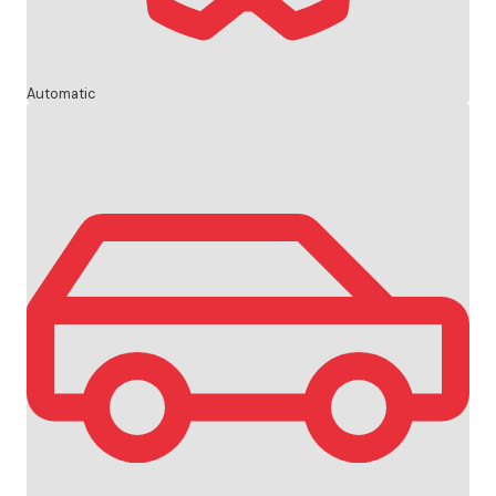
Automatic