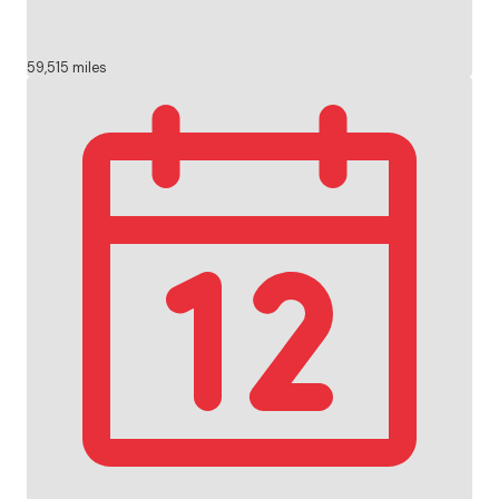
59,515 miles