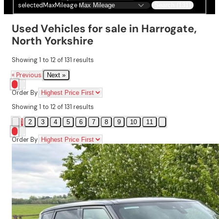
selectedMaxMileage
Search (131)
Used Vehicles for sale in Harrogate,
North Yorkshire
Showing
1
to
12
of
131
results
« Previous
Next »
Order By
Showing
1
to
12
of
131
results
1
2
3
4
5
6
7
8
9
10
11
Order By