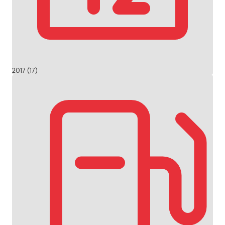
2017 (17)