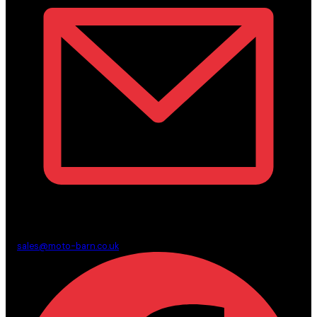
sales@moto-barn.co.uk