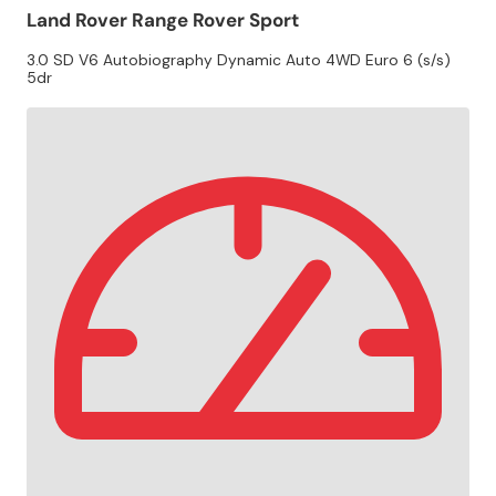
Land Rover Range Rover Sport
3.0 SD V6 Autobiography Dynamic Auto 4WD Euro 6 (s/s)
5dr