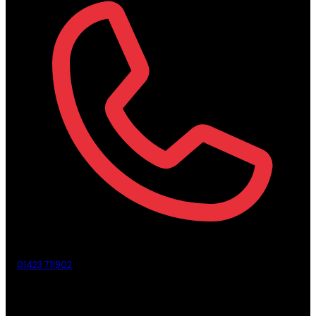
01423 711902