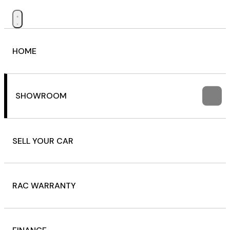
HOME
SHOWROOM
SELL YOUR CAR
RAC WARRANTY