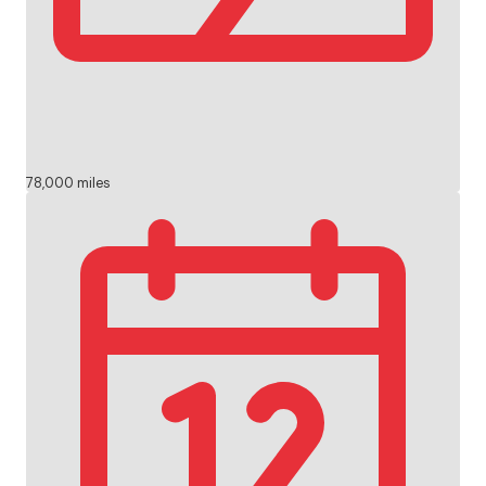
78,000 miles