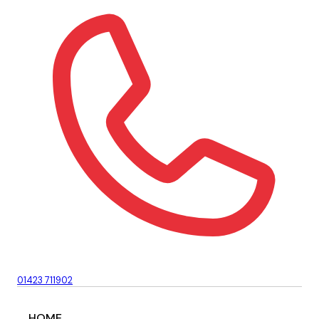
01423 711902
HOME