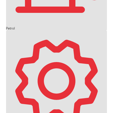
Petrol