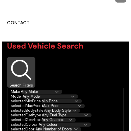
CONTACT
Used Vehicle Search
Search Filters
Make
Model
selectedMinPrice
selectedMaxPrice
selectedBodystyle
selectedFueltype
selectedGearbox
selectedColour
selectedDoor