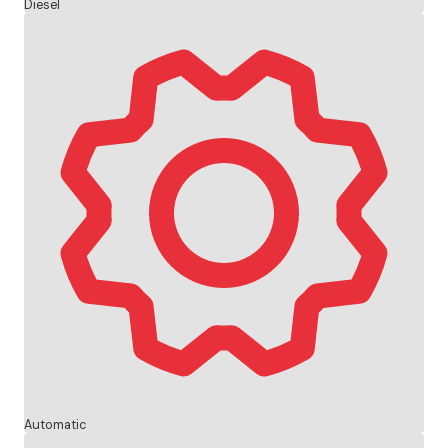
Diesel
Automatic