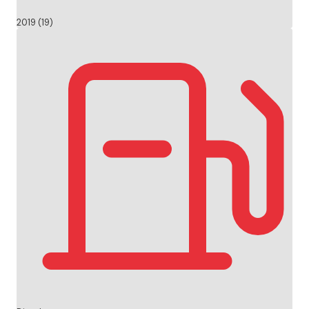
2019 (19)