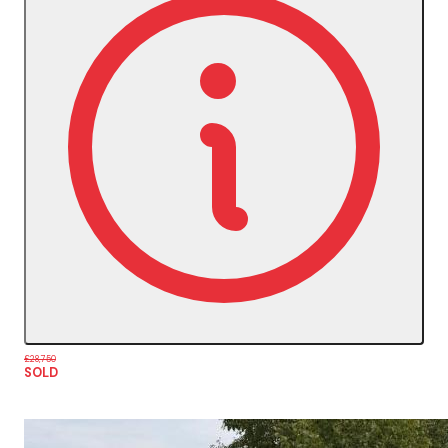
£28,750
SOLD
More Details