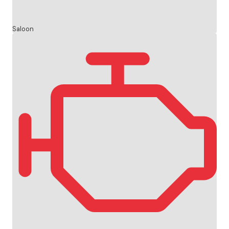
Saloon