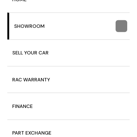
SHOWROOM
SELL YOUR CAR
RAC WARRANTY
FINANCE
PART EXCHANGE