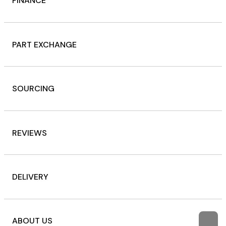
FINANCE
PART EXCHANGE
SOURCING
REVIEWS
DELIVERY
ABOUT US