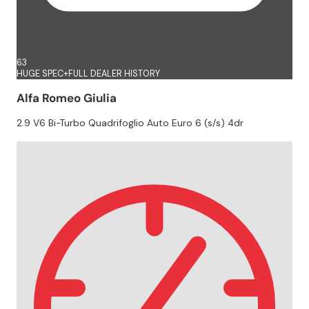
63
HUGE SPEC+FULL DEALER HISTORY
Alfa Romeo Giulia
2.9 V6 Bi-Turbo Quadrifoglio Auto Euro 6 (s/s) 4dr