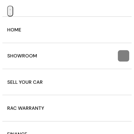
HOME
SHOWROOM
SELL YOUR CAR
RAC WARRANTY