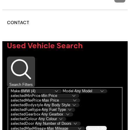
CONTACT
Used Vehicle Search
Search Filters
Make
Model
selectedMinPrice
selectedMaxPrice
selectedBodystyle
selectedFueltype
selectedGearbox
selectedColour
selectedDoor
selectedMaxMileage
Search (4)