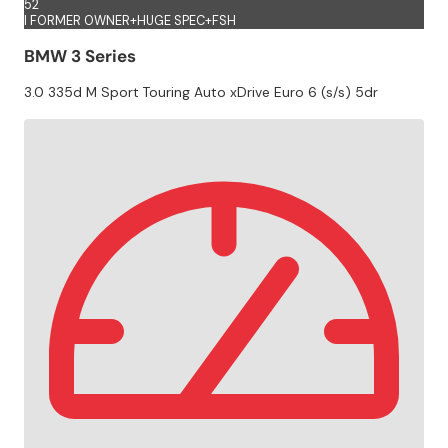
52
I FORMER OWNER+HUGE SPEC+FSH
BMW 3 Series
3.0 335d M Sport Touring Auto xDrive Euro 6 (s/s) 5dr