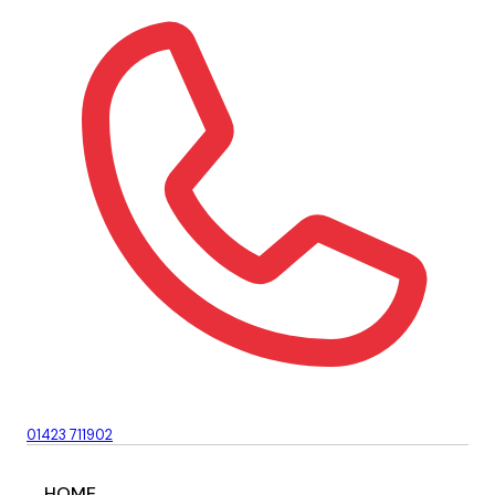
01423 711902
HOME