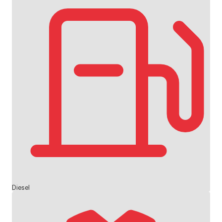
Diesel