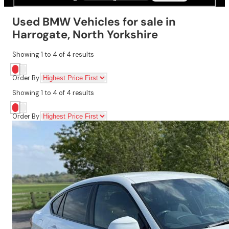
Used BMW Vehicles for sale in
Harrogate, North Yorkshire
Showing
1
to
4
of
4
results
Order By
Showing
1
to
4
of
4
results
Order By