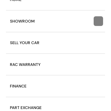
SHOWROOM
SELL YOUR CAR
RAC WARRANTY
FINANCE
PART EXCHANGE