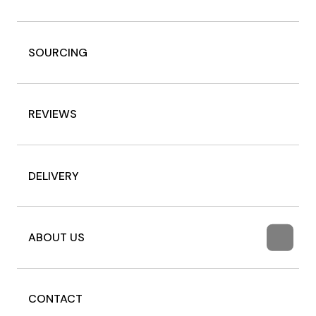
SOURCING
REVIEWS
DELIVERY
ABOUT US
CONTACT