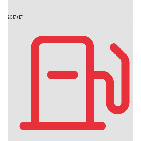
2017 (17)