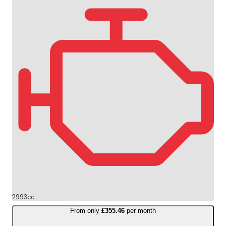
2993cc
From only
£355.46
per month