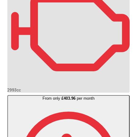
2993cc
From only
£403.96
per month