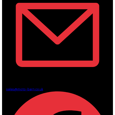
sales@moto-barn.co.uk