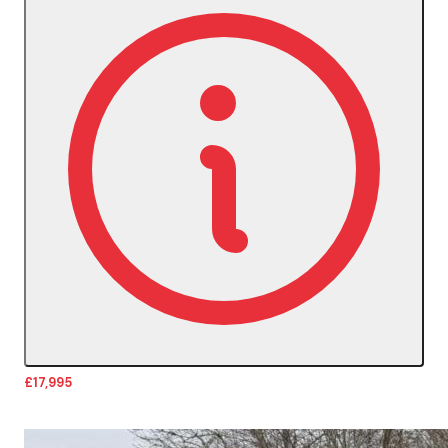
£17,995
More Details