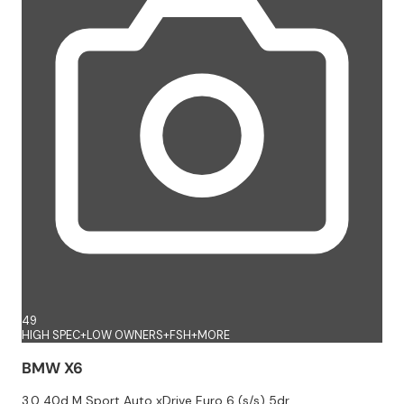
49
HIGH SPEC+LOW OWNERS+FSH+MORE
BMW X6
3.0 40d M Sport Auto xDrive Euro 6 (s/s) 5dr