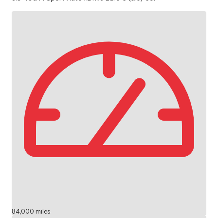
84,000 miles