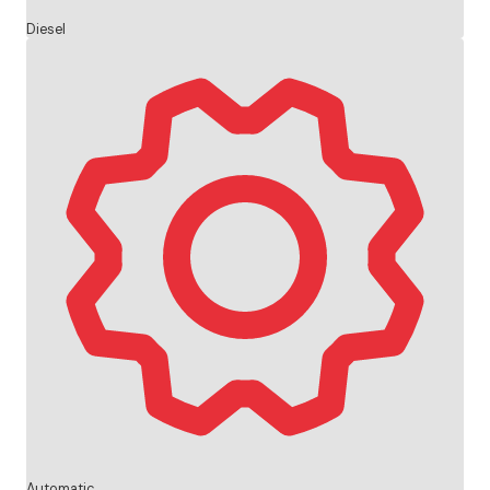
Diesel
Automatic