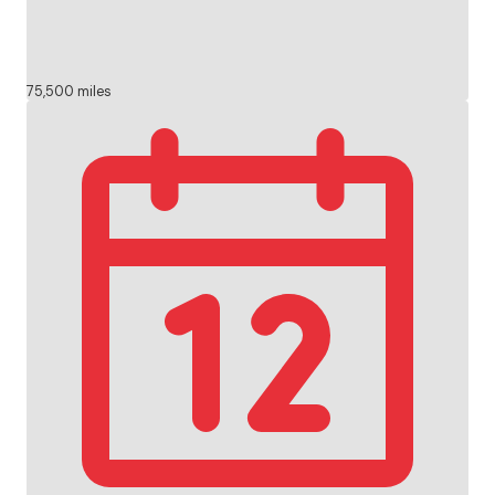
75,500 miles