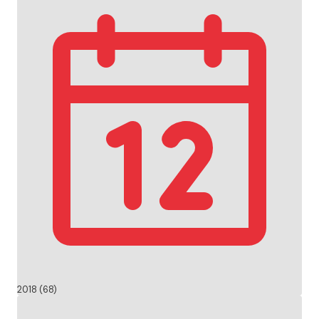
2018 (68)