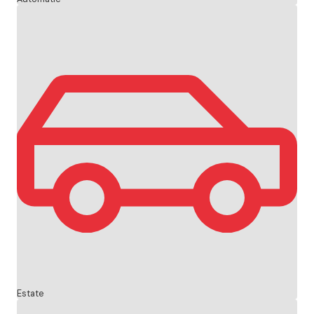
Estate