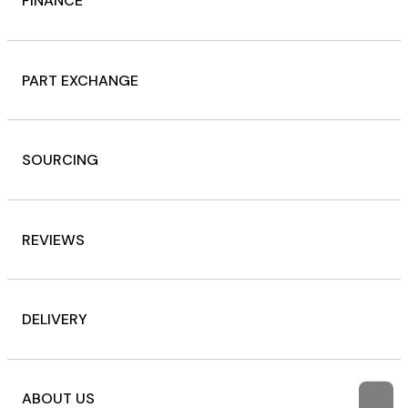
FINANCE
PART EXCHANGE
SOURCING
REVIEWS
DELIVERY
ABOUT US