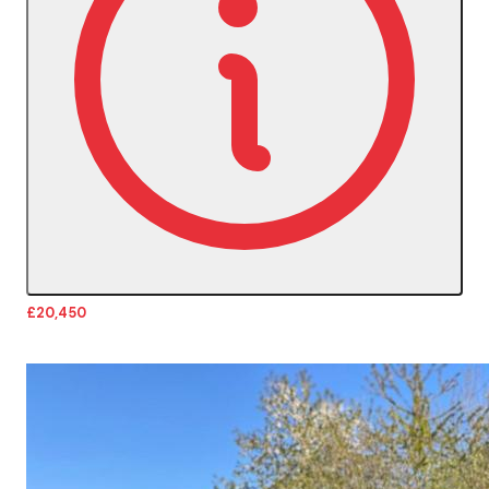
£20,450
More Details