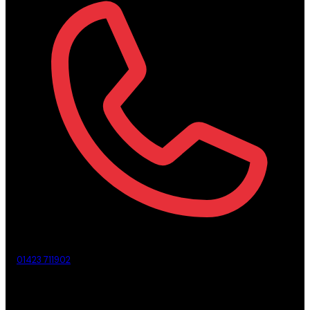
01423 711902