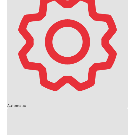
Automatic