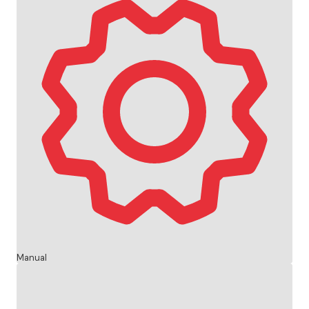
Manual