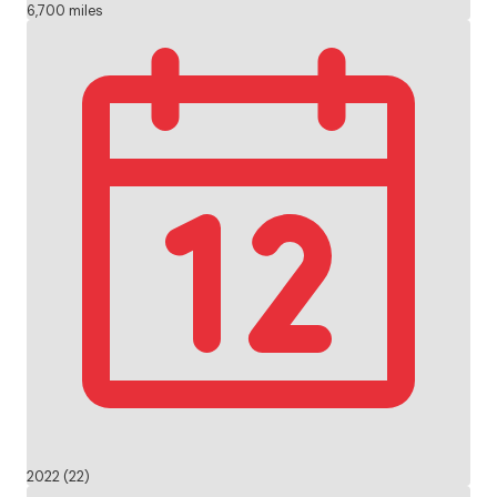
6,700 miles
2022 (22)