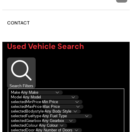
CONTACT
Used Vehicle Search
Search Filters
Make
Model
selectedMinPrice
selectedMaxPrice
selectedBodystyle
selectedFueltype
selectedGearbox
selectedColour
selectedDoor