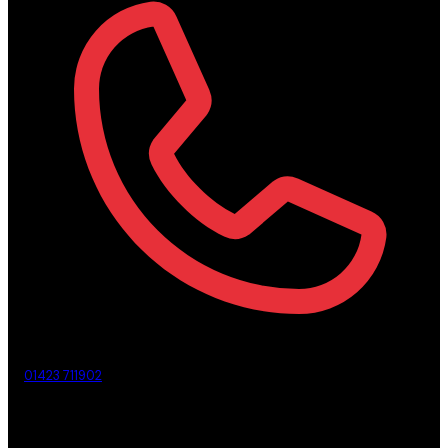
01423 711902