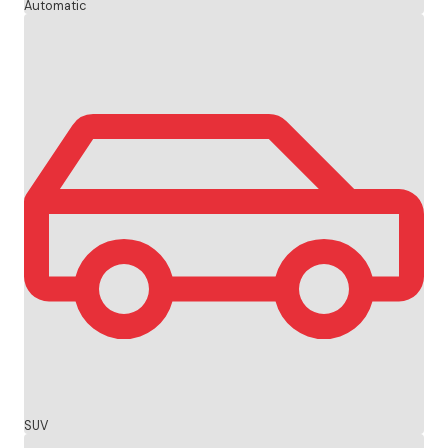
Automatic
SUV