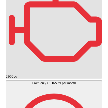
2300cc
From only
£1,165.35
per month