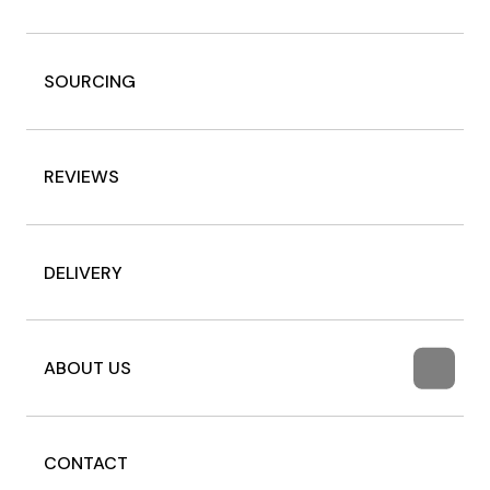
SOURCING
REVIEWS
DELIVERY
ABOUT US
CONTACT