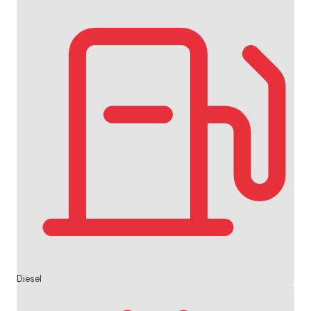
Diesel