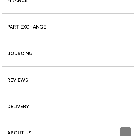
FINANCE
PART EXCHANGE
SOURCING
REVIEWS
DELIVERY
ABOUT US