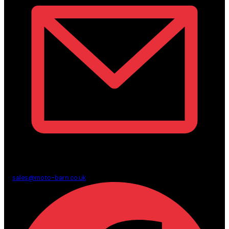
sales@moto-barn.co.uk