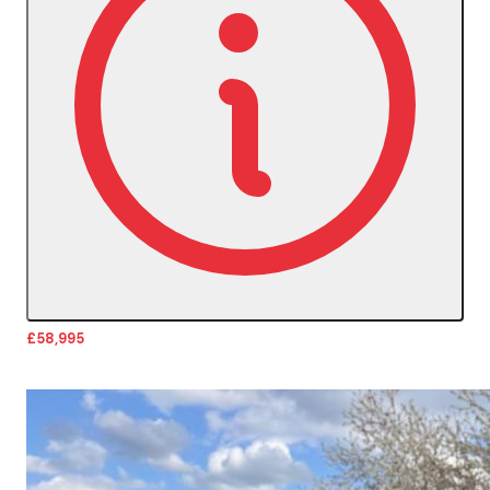
£58,995
More Details