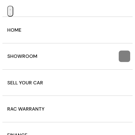
HOME
SHOWROOM
SELL YOUR CAR
RAC WARRANTY