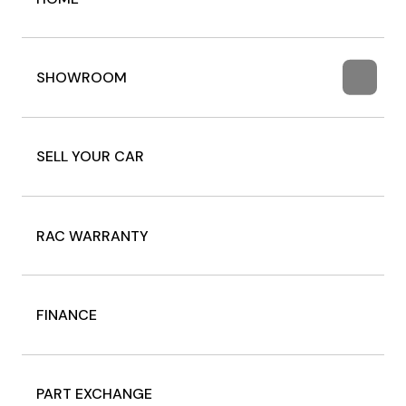
SHOWROOM
SELL YOUR CAR
RAC WARRANTY
FINANCE
PART EXCHANGE