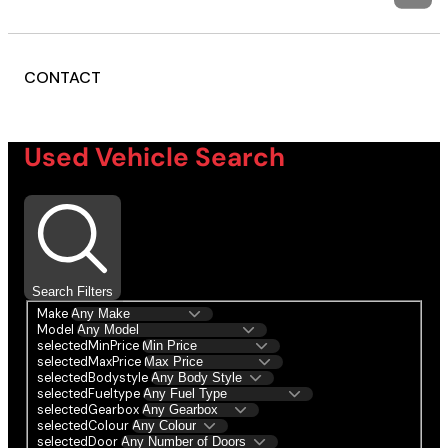
CONTACT
Used Vehicle Search
Search Filters
Make
Model
selectedMinPrice
selectedMaxPrice
selectedBodystyle
selectedFueltype
selectedGearbox
selectedColour
selectedDoor