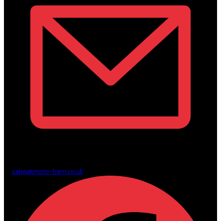
sales@moto-barn.co.uk