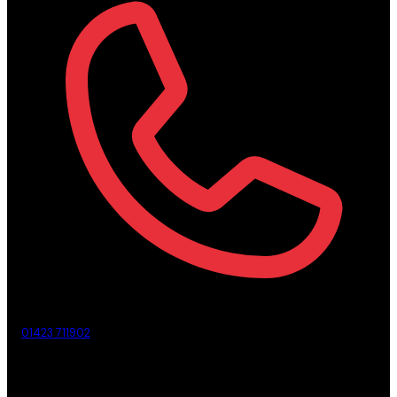
01423 711902