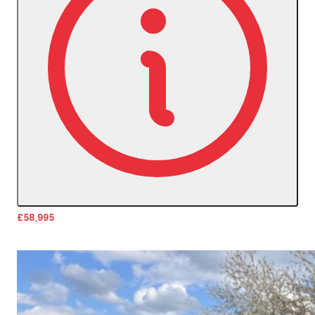
£58,995
More Details