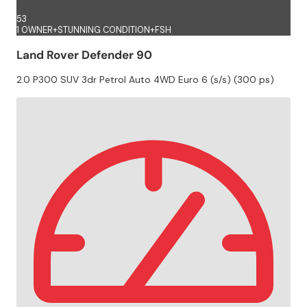
53
1 OWNER+STUNNING CONDITION+FSH
Land Rover Defender 90
2.0 P300 SUV 3dr Petrol Auto 4WD Euro 6 (s/s) (300 ps)