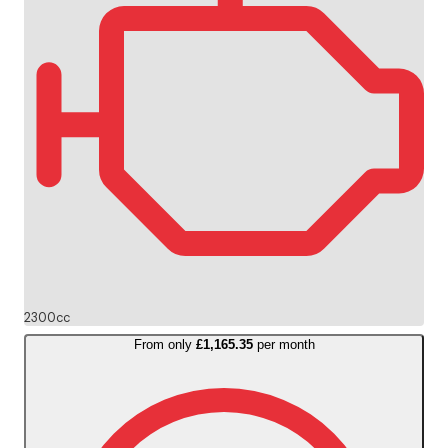
2300cc
From only
£1,165.35
per month