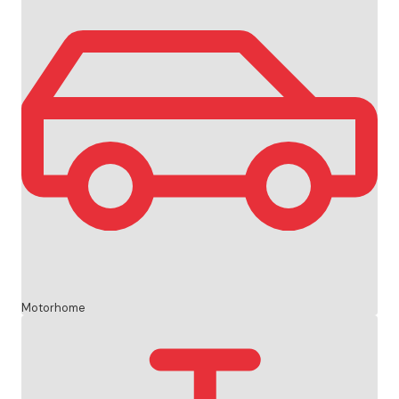
Motorhome