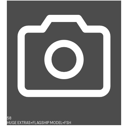
58
HUGE EXTRAS+FLAGSHIP MODEL+FSH