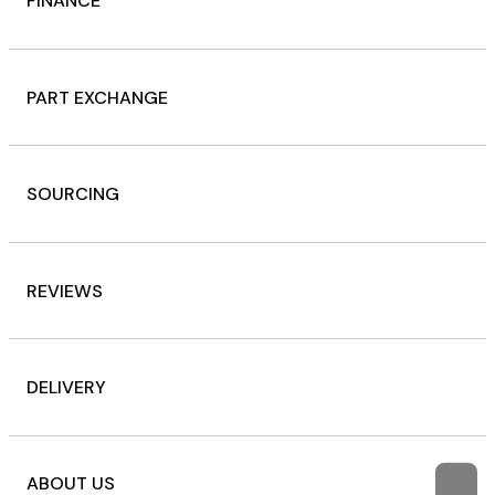
FINANCE
PART EXCHANGE
SOURCING
REVIEWS
DELIVERY
ABOUT US