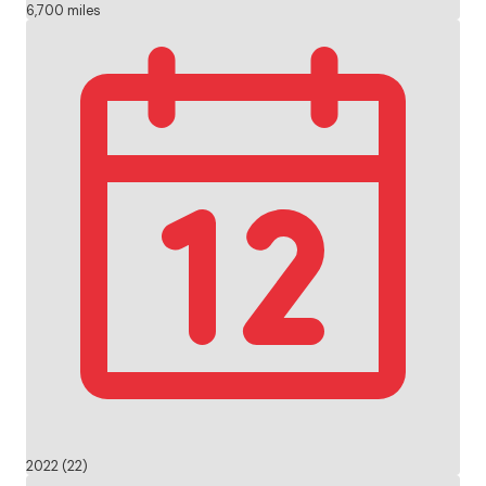
6,700 miles
2022 (22)