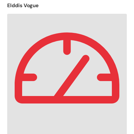
Elddis Vogue