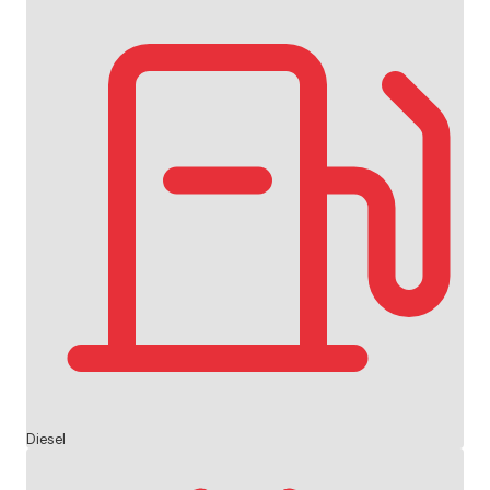
Diesel