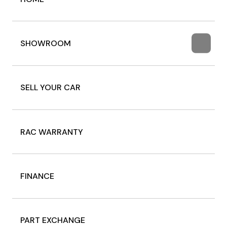
SHOWROOM
SELL YOUR CAR
RAC WARRANTY
FINANCE
PART EXCHANGE