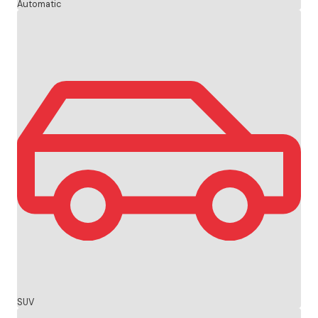
Automatic
SUV