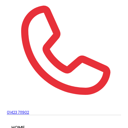
01423 711902
HOME