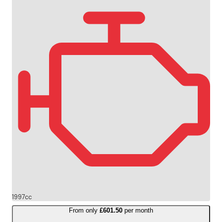
1997cc
From only
£601.50
per month