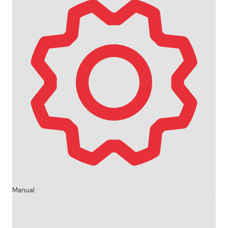
Manual