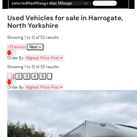
selectedMaxMileage
Search (52)
Used Vehicles for sale in Harrogate,
North Yorkshire
Showing
1
to
12
of
52
results
« Previous
Next »
Order By
Showing
1
to
12
of
52
results
1
2
3
4
5
Order By