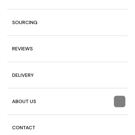
SOURCING
REVIEWS
DELIVERY
ABOUT US
CONTACT