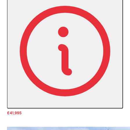
£41,995
More Details