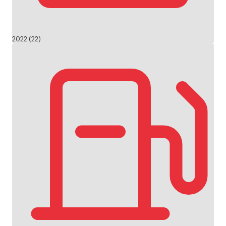
2022 (22)