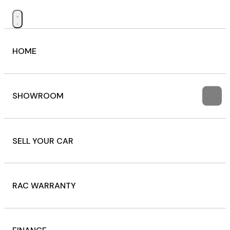
HOME
SHOWROOM
SELL YOUR CAR
RAC WARRANTY