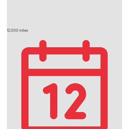
12,000 miles