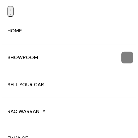
HOME
SHOWROOM
SELL YOUR CAR
RAC WARRANTY