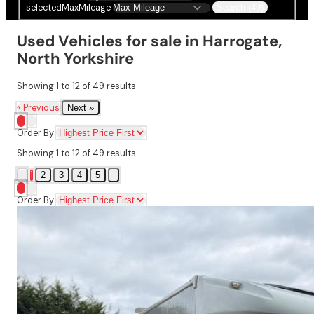
selectedMaxMileage
Search (49)
Used Vehicles for sale in Harrogate,
North Yorkshire
Showing
1
to
12
of
49
results
« Previous
Next »
Order By
Showing
1
to
12
of
49
results
1
2
3
4
5
Order By