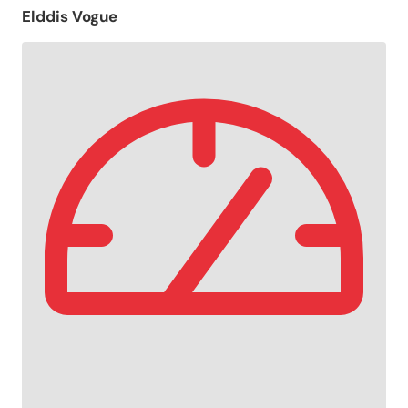
Elddis Vogue