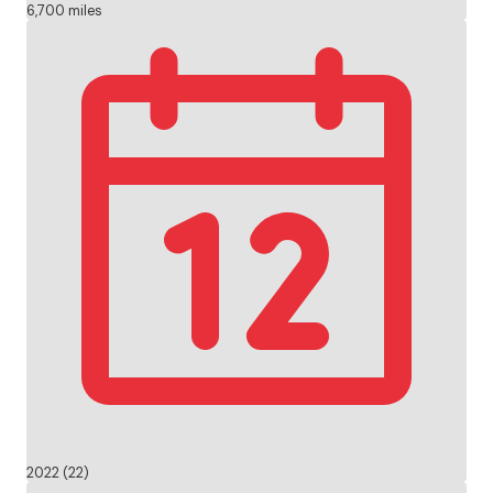
6,700 miles
2022 (22)