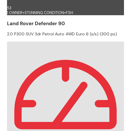
53
1 OWNER+STUNNING CONDITION+FSH
Land Rover Defender 90
2.0 P300 SUV 3dr Petrol Auto 4WD Euro 6 (s/s) (300 ps)