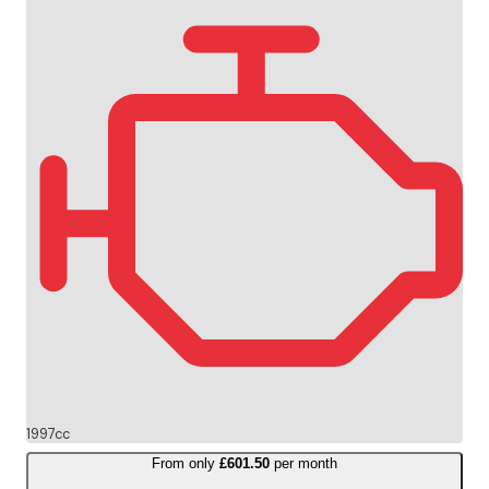
1997cc
From only
£601.50
per month