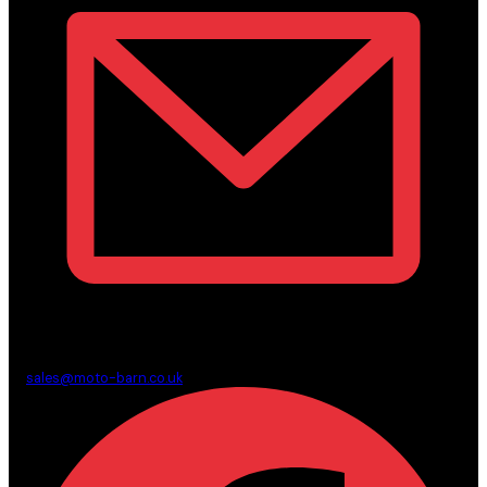
sales@moto-barn.co.uk