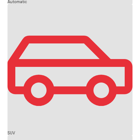
Automatic
SUV