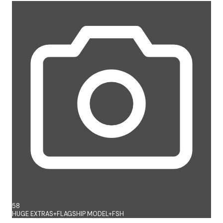
58
HUGE EXTRAS+FLAGSHIP MODEL+FSH