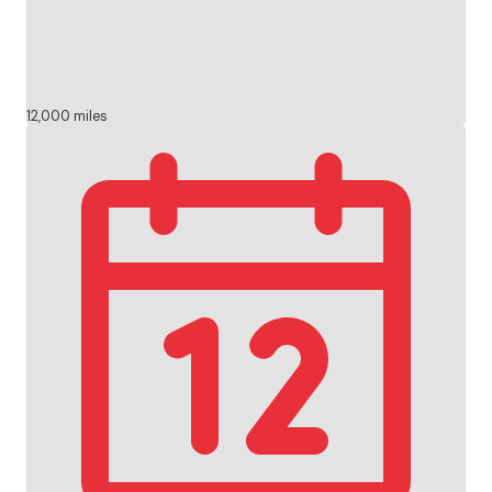
12,000 miles