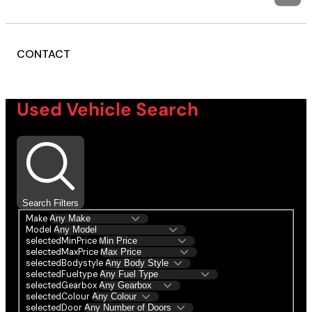
CONTACT
Used Vehicle Search
Search Filters
Make
Model
selectedMinPrice
selectedMaxPrice
selectedBodystyle
selectedFueltype
selectedGearbox
selectedColour
selectedDoor