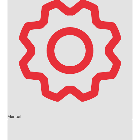
Manual