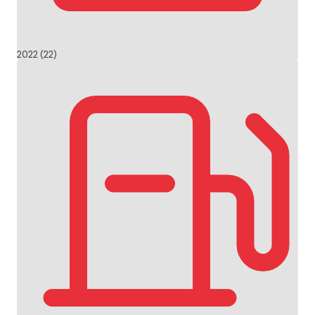
2022 (22)