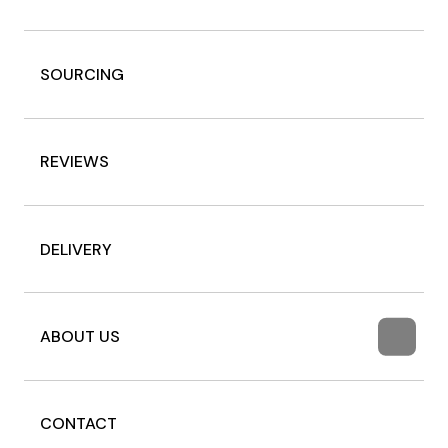
SOURCING
REVIEWS
DELIVERY
ABOUT US
CONTACT