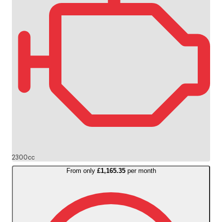
2300cc
From only
£1,165.35
per month