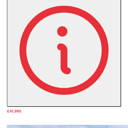
£41,995
More Details