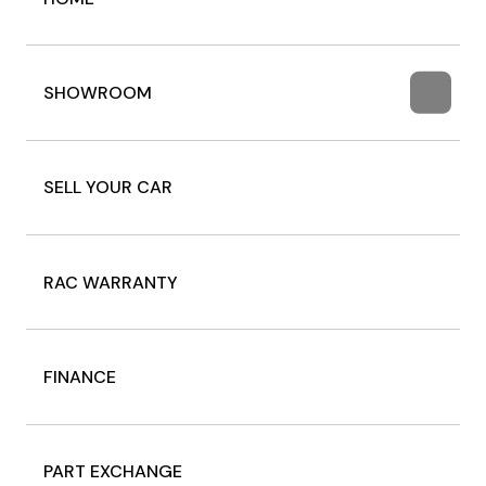
SHOWROOM
SELL YOUR CAR
RAC WARRANTY
FINANCE
PART EXCHANGE