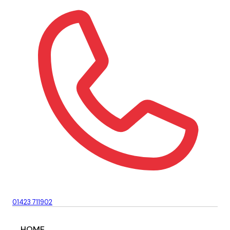
01423 711902
HOME