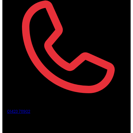
01423 711902