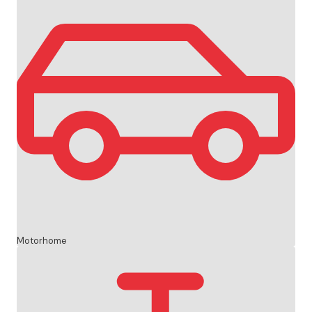
Motorhome