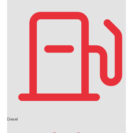
Diesel