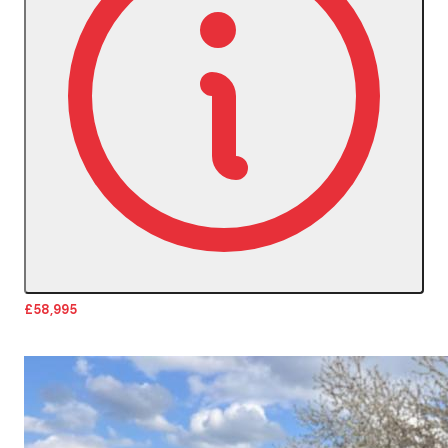
£58,995
More Details