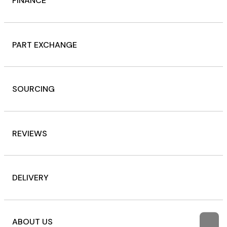
FINANCE
PART EXCHANGE
SOURCING
REVIEWS
DELIVERY
ABOUT US