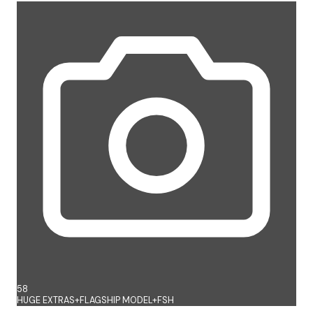
58
HUGE EXTRAS+FLAGSHIP MODEL+FSH