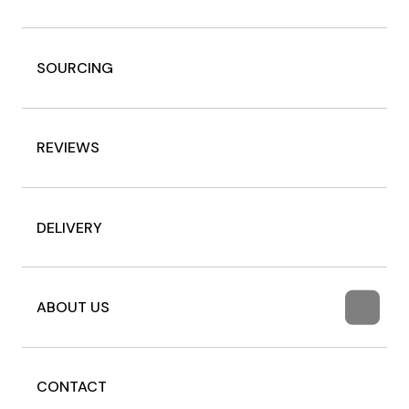
SOURCING
REVIEWS
DELIVERY
ABOUT US
CONTACT