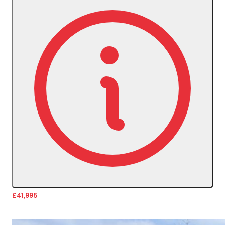
£41,995
More Details