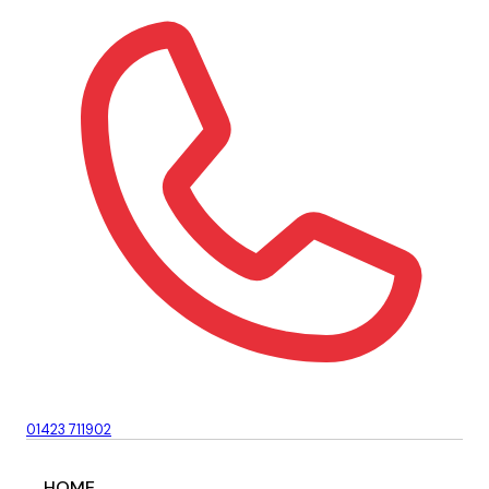
01423 711902
HOME