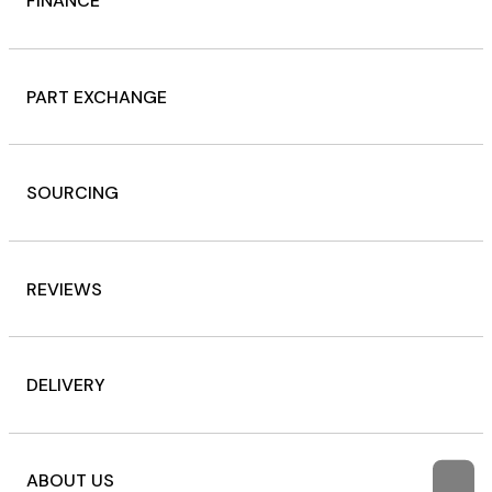
FINANCE
PART EXCHANGE
SOURCING
REVIEWS
DELIVERY
ABOUT US