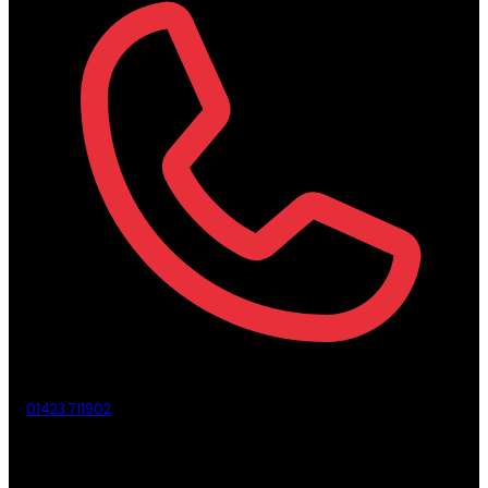
01423 711902