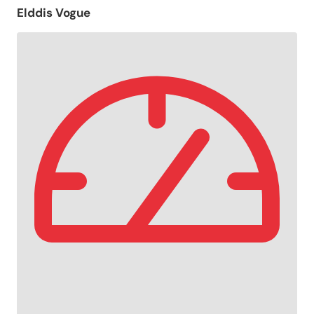
Elddis Vogue