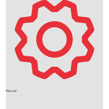
Manual