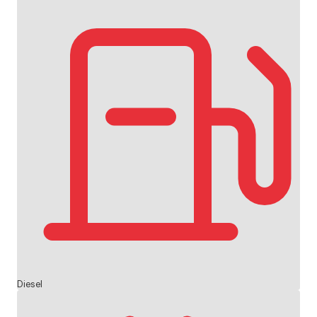
Diesel