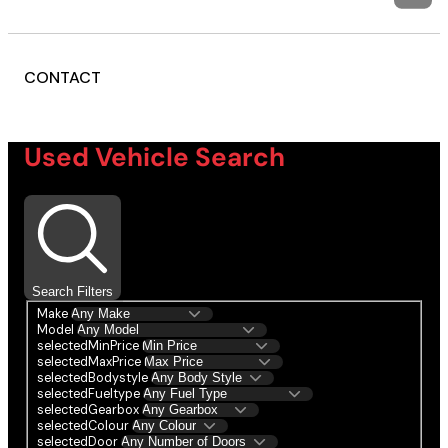
CONTACT
Used Vehicle Search
Search Filters
Make
Model
selectedMinPrice
selectedMaxPrice
selectedBodystyle
selectedFueltype
selectedGearbox
selectedColour
selectedDoor