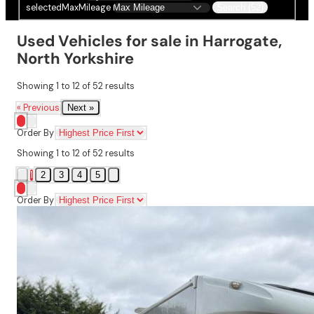
selectedMaxMileage
Search (52)
Used Vehicles for sale in Harrogate,
North Yorkshire
Showing
1
to
12
of
52
results
« Previous
Next »
Order By
Showing
1
to
12
of
52
results
1
2
3
4
5
Order By