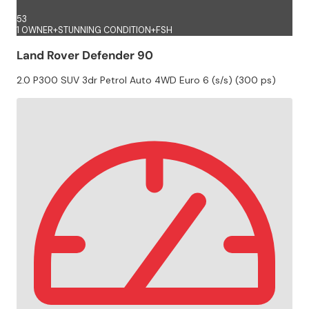
53
1 OWNER+STUNNING CONDITION+FSH
Land Rover Defender 90
2.0 P300 SUV 3dr Petrol Auto 4WD Euro 6 (s/s) (300 ps)