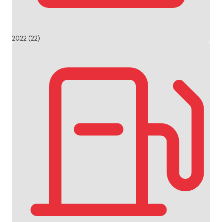
2022 (22)