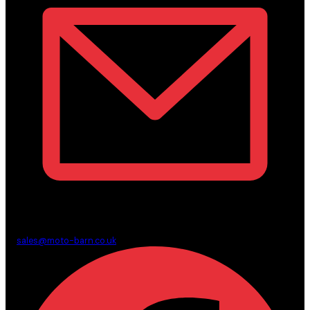
sales@moto-barn.co.uk