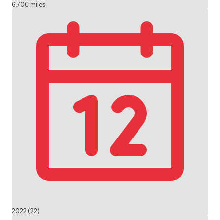
6,700 miles
2022 (22)