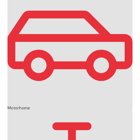
Motorhome