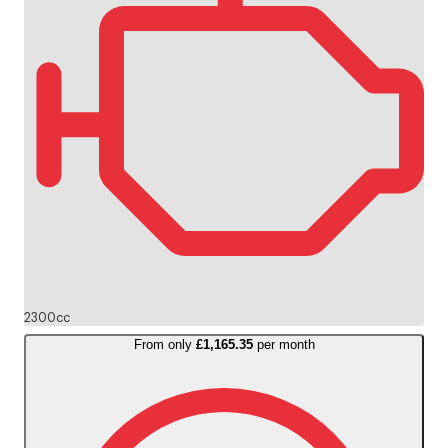
2300cc
From only
£1,165.35
per month