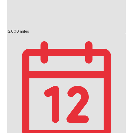
12,000 miles