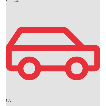
Automatic
SUV