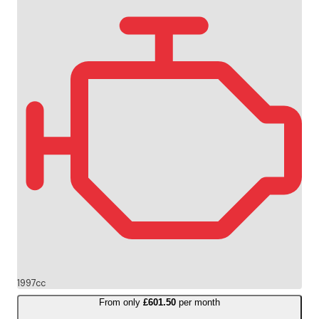
1997cc
From only
£601.50
per month