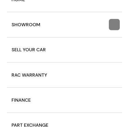
SHOWROOM
SELL YOUR CAR
RAC WARRANTY
FINANCE
PART EXCHANGE