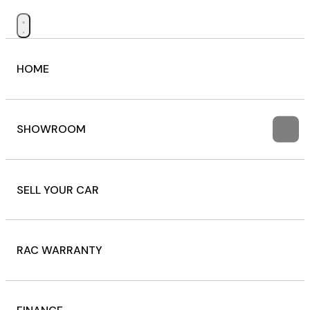
HOME
SHOWROOM
SELL YOUR CAR
RAC WARRANTY