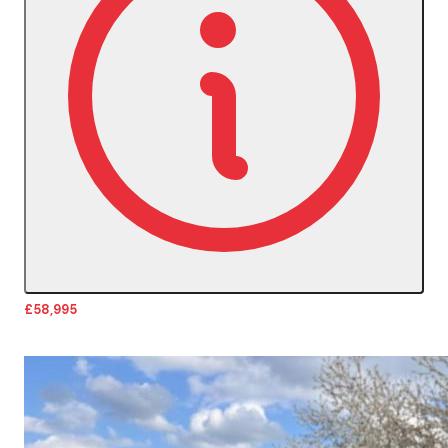
£58,995
More Details